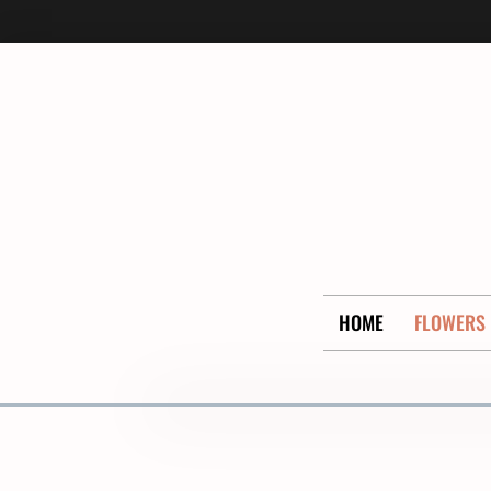
Skip
to
content
HOME
FLOWERS