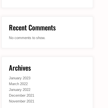
Recent Comments
No comments to show.
Archives
January 2023
March 2022
January 2022
December 2021
November 2021