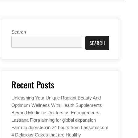
Search
SEARCH
Recent Posts
Unleashing Your Unique Radiant Beauty And
Optimum Wellness With Health Supplements
Beyond Medicine:Doctors as Entrepreneurs
Lassana Flora aiming for global expansion
Farm to doorstep in 24 hours from Lassana.com
4 Delicious Cakes that are Healthy