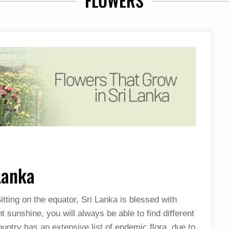
FLOWERS
Lanka
tting on the equator, Sri Lanka is blessed with
sunshine, you will always be able to find different
ountry has an extensive list of endemic flora, due to