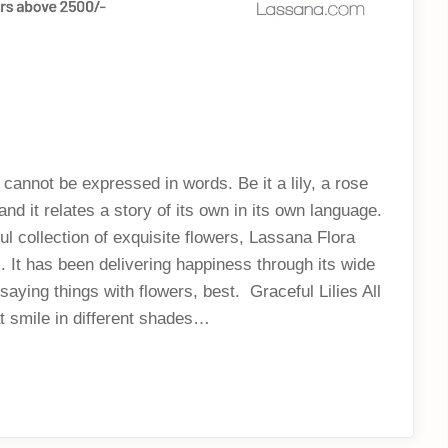
 cannot be expressed in words. Be it a lily, a rose
d it relates a story of its own in its own language.
ul collection of exquisite flowers, Lassana Flora
. It has been delivering happiness through its wide
saying things with flowers, best. Graceful Lilies All
hat smile in different shades…