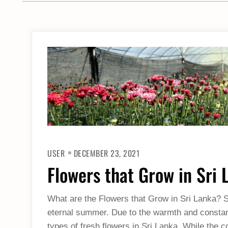
USER
DECEMBER 23, 2021
Flowers that Grow in Sri 
What are the Flowers that Grow in Sri Lanka? Si
eternal summer. Due to the warmth and constant 
types of fresh flowers in Sri Lanka. While the c