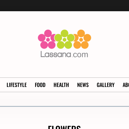
LIFESTYLE
FOOD
HEALTH
NEWS
GALLERY
AB