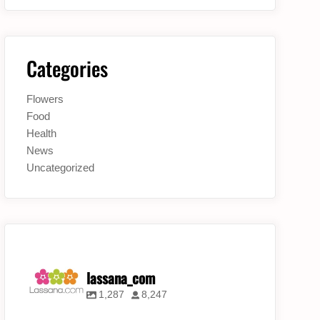
Categories
Flowers
Food
Health
News
Uncategorized
lassana_com
1,287
8,247