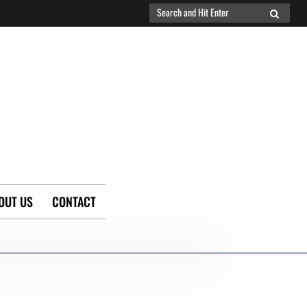
Search
SEARCH
for:
OUT US
CONTACT