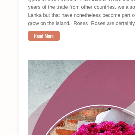
years of the trade from other countries, we also 
Lanka but that have nonetheless become part of
grow on the island. Roses Roses are certainly
Read More