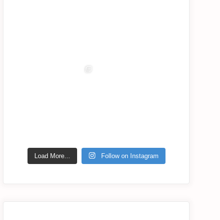
Jul 7
Jul 6
lassana_com
lassana_com
lassana_com
lassana_com
Jul 6
Jul 5
Jul 2
Jul 1
lassana_com
Jul 2
Load More...
Follow on Instagram