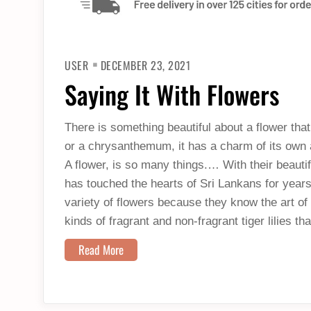
USER
DECEMBER 23, 2021
Saying It With Flowers
There is something beautiful about a flower that
or a chrysanthemum, it has a charm of its own an
A flower, is so many things.… With their beautif
has touched the hearts of Sri Lankans for years
variety of flowers because they know the art of 
kinds of fragrant and non-fragrant tiger lilies t
Read More