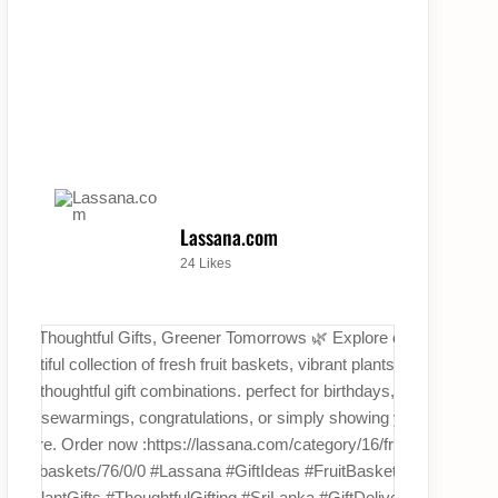
Lassana.com
24 Likes