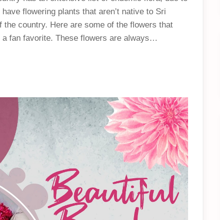
have flowering plants that aren’t native to Sri
 the country. Here are some of the flowers that
 a fan favorite. These flowers are always…