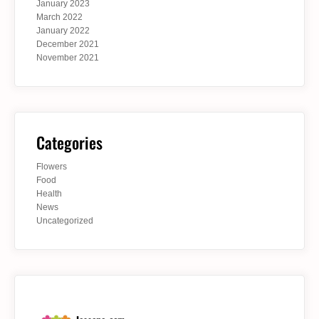
January 2023
March 2022
January 2022
December 2021
November 2021
Categories
Flowers
Food
Health
News
Uncategorized