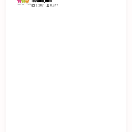
lassana_com
1,287
8,247
lassana_com
Jul 31
lassana_com
lassana_com
Jul 30
Jul 28