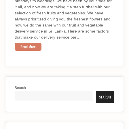
birthdays to weddings, we have been by your side for
it all, and now we are taking it a step further with our
selection of fresh fruits and vegetables. We have
always prioritized giving you the freshest flowers and
now we do the same with our fruit and vegetable
delivery service in Sri Lanka. Here are some factors
that make our delivery service bar…
Read More
Search
SEARCH