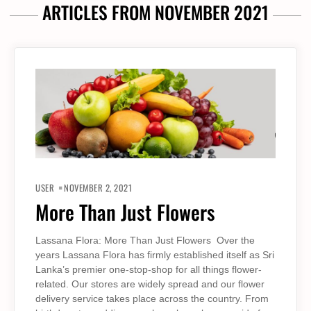
ARTICLES FROM NOVEMBER 2021
USER
NOVEMBER 2, 2021
More Than Just Flowers
Lassana Flora: More Than Just Flowers Over the
years Lassana Flora has firmly established itself as Sri
Lanka’s premier one-stop-shop for all things flower-
related. Our stores are widely spread and our flower
delivery service takes place across the country. From