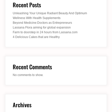
Recent Posts
Unleashing Your Unique Radiant Beauty And Optimum
Wellness With Health Supplements
Beyond Medicine:Doctors as Entrepreneurs
Lassana Flora aiming for global expansion
Farm to doorstep in 24 hours from Lassana.com
4 Delicious Cakes that are Healthy
Recent Comments
No comments to show.
Archives