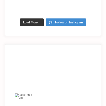
Load More...
Follow on Instagram