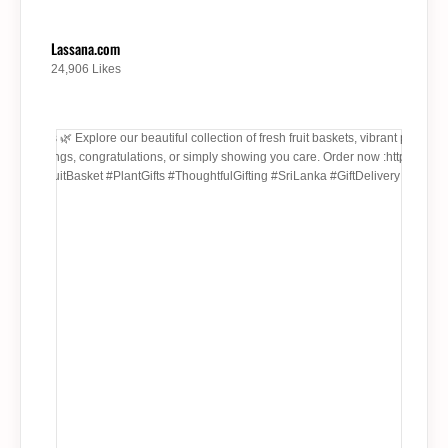
Lassana.com
24,906 Likes