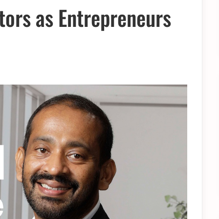
ors as Entrepreneurs