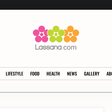
LIFESTYLE
FOOD
HEALTH
NEWS
GALLERY
AB