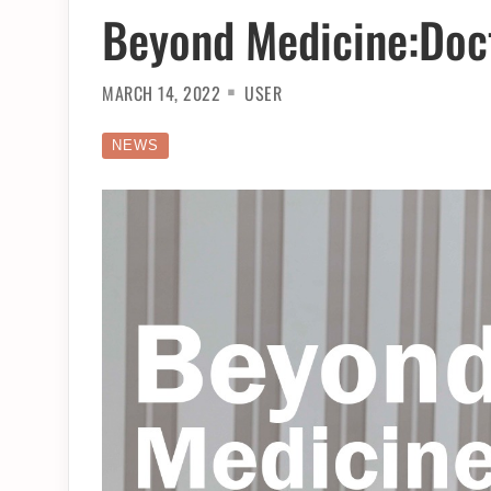
Beyond Medicine:Doct
MARCH 14, 2022
USER
NEWS