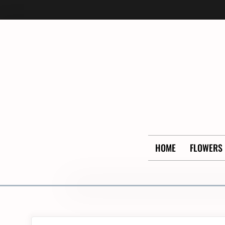
Skip
to
content
HOME
FLOWERS