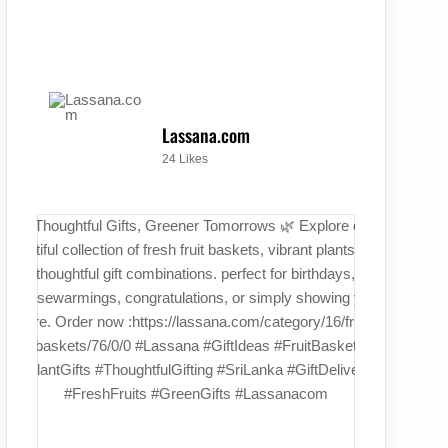
Lassana.com
24 Likes