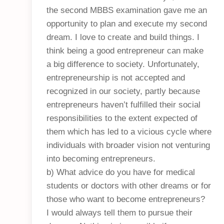
the second MBBS examination gave me an
opportunity to plan and execute my second
dream. I love to create and build things. I
think being a good entrepreneur can make
a big difference to society. Unfortunately,
entrepreneurship is not accepted and
recognized in our society, partly because
entrepreneurs haven’t fulfilled their social
responsibilities to the extent expected of
them which has led to a vicious cycle where
individuals with broader vision not venturing
into becoming entrepreneurs.
b) What advice do you have for medical
students or doctors with other dreams or for
those who want to become entrepreneurs?
I would always tell them to pursue their