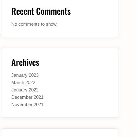
Recent Comments
No comments to show.
Archives
January 2023
March 2022
January 2022
December 2021
November 2021