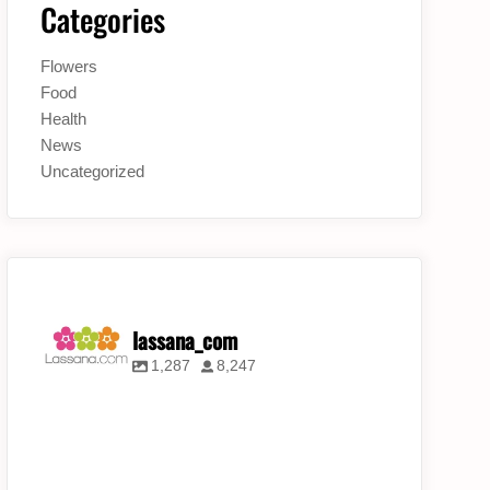
Categories
Flowers
Food
Health
News
Uncategorized
lassana_com
1,287
8,247
lassana_com
lassana_com
lassana_com
Jul 31
Jul 30
Jul 28