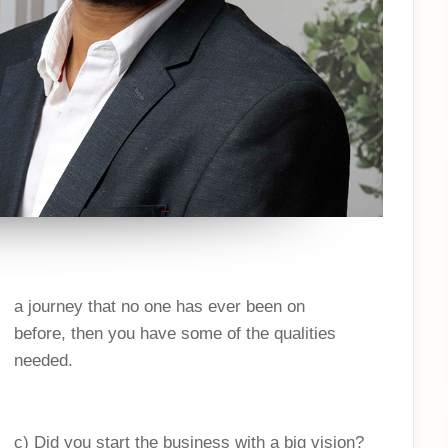
a journey that no one has ever been on
before, then you have some of the qualities
needed.
c) Did you start the business with a big vision?