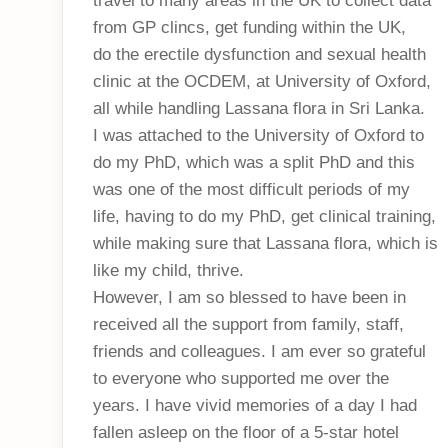
travel to many areas in the UK to collect data
from GP clincs, get funding within the UK,
do the erectile dysfunction and sexual health
clinic at the OCDEM, at University of Oxford,
all while handling Lassana flora in Sri Lanka.
I was attached to the University of Oxford to
do my PhD, which was a split PhD and this
was one of the most difficult periods of my
life, having to do my PhD, get clinical training,
while making sure that Lassana flora, which is
like my child, thrive.
However, I am so blessed to have been in
received all the support from family, staff,
friends and colleagues. I am ever so grateful
to everyone who supported me over the
years. I have vivid memories of a day I had
fallen asleep on the floor of a 5-star hotel