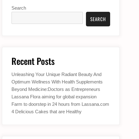
Search
SEARCH
Recent Posts
Unleashing Your Unique Radiant Beauty And
Optimum Wellness With Health Supplements
Beyond Medicine:Doctors as Entrepreneurs
Lassana Flora aiming for global expansion
Farm to doorstep in 24 hours from Lassana.com
4 Delicious Cakes that are Healthy