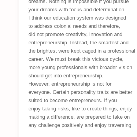
dreams. Nothing is impossible if you pursue
your dreams with focus and determination.
I think our education system was designed
to address colonial needs and therefore,
did not promote creativity, innovation and
entrepreneurship. Instead, the smartest and
the brightest were kept caged in a professional
career. We must break this vicious cycle,
more young professionals with broader vision
should get into entrepreneurship.
However, entrepreneurship is not for
everyone. Certain personality traits are better
suited to become entrepreneurs. If you
enjoy taking risks, like to create things, enjoy
making a difference, are prepared to take on
any challenge positively and enjoy traversing