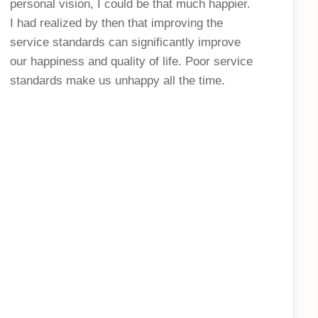
personal vision, I could be that much happier.
I had realized by then that improving the
service standards can significantly improve
our happiness and quality of life. Poor service
standards make us unhappy all the time.