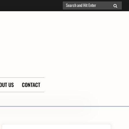
Search
SEARCH
for:
OUT US
CONTACT