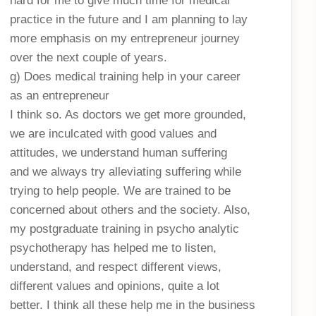
hard for me to give much time for medical
practice in the future and I am planning to lay
more emphasis on my entrepreneur journey
over the next couple of years.
g) Does medical training help in your career
as an entrepreneur
I think so. As doctors we get more grounded,
we are inculcated with good values and
attitudes, we understand human suffering
and we always try alleviating suffering while
trying to help people. We are trained to be
concerned about others and the society. Also,
my postgraduate training in psycho analytic
psychotherapy has helped me to listen,
understand, and respect different views,
different values and opinions, quite a lot
better. I think all these help me in the business