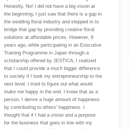
Honestly, No! I did not have a big vision at
the beginning, I just saw that there is a gap in
the wedding floral industry and stepped in to
bridge that gap by providing creative floral
solutions at affordable prices. However, 9
years ago, while participating in an Executive
Training Programme in Japan through a
scholarship offered by JESTICA, I realized
that I could provide a much bigger difference
to society if I took my entrepreneurship to the
next level. I tried to figure out what would
make me happy in the end. I know that as a
person, I derive a huge amount of happiness
by contributing to others’ happiness. I
thought that if I had a vision and a purpose
for the business that goes in line with my