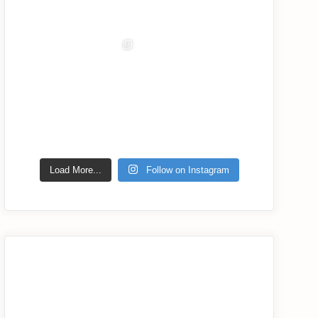
Jul 6
Jul 5
Jul 2
Jul 1
lassana_com
Jul 2
Load More...
Follow on Instagram