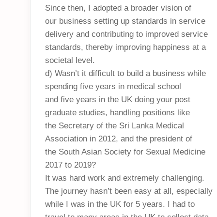
Since then, I adopted a broader vision of
our business setting up standards in service
delivery and contributing to improved service
standards, thereby improving happiness at a
societal level.
d) Wasn’t it difficult to build a business while
spending five years in medical school
and five years in the UK doing your post
graduate studies, handling positions like
the Secretary of the Sri Lanka Medical
Association in 2012, and the president of
the South Asian Society for Sexual Medicine
2017 to 2019?
It was hard work and extremely challenging.
The journey hasn’t been easy at all, especially
while I was in the UK for 5 years. I had to