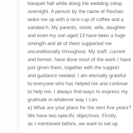
banquet hall while doing the wedding setup
overnight. A person by the name of Reshan
woke me up with a nice cup of coffee and a
sandwich. My parents, sister, wife, daughter
and even my son aged 13 have been a huge
strength and all of them supported me
unconditionally throughout. My staff, current
and former, have done most of the work I have
just given them, together with the support
and guidance needed. I am eternally grateful
to everyone who has helped me and continue
to help me. I always find ways to express my
gratitude in whatever way I can.
e) What are your plans for the next five years?
We have two specific objectives. Firstly,
as I mentioned before, we want to set up