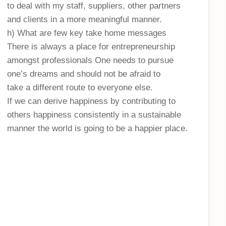
to deal with my staff, suppliers, other partners
and clients in a more meaningful manner.
h) What are few key take home messages
There is always a place for entrepreneurship
amongst professionals One needs to pursue
one’s dreams and should not be afraid to
take a different route to everyone else.
If we can derive happiness by contributing to
others happiness consistently in a sustainable
manner the world is going to be a happier place.