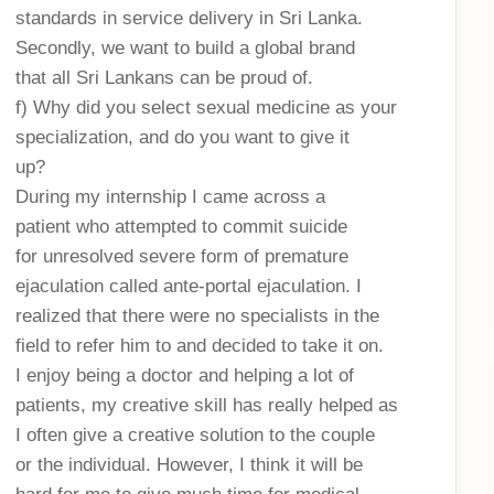
standards in service delivery in Sri Lanka.
Secondly, we want to build a global brand
that all Sri Lankans can be proud of.
f) Why did you select sexual medicine as your
specialization, and do you want to give it
up?
During my internship I came across a
patient who attempted to commit suicide
for unresolved severe form of premature
ejaculation called ante-portal ejaculation. I
realized that there were no specialists in the
field to refer him to and decided to take it on.
I enjoy being a doctor and helping a lot of
patients, my creative skill has really helped as
I often give a creative solution to the couple
or the individual. However, I think it will be