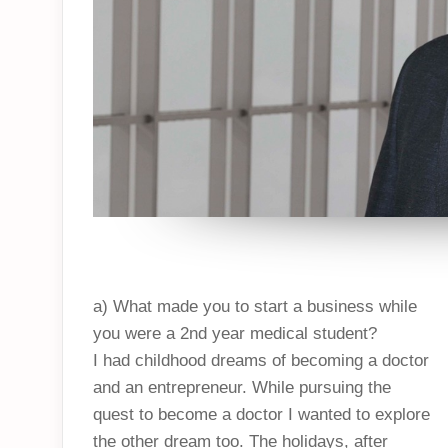
a) What made you to start a business while
you were a 2nd year medical student?
I had childhood dreams of becoming a doctor
and an entrepreneur. While pursuing the
quest to become a doctor I wanted to explore
the other dream too. The holidays, after